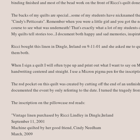
binding finished and most of the bead work on the front of Ricci's quilt done
The backs of my quilts are special...some of my students have nicknamed t
"Cindy's Petticoats". Remember when you were a little girl and you got the ne
course to see what was underneath! That's exactly what a lot of my students
My quilts tell stories too...I document both happy and sad memories, inspirat
Ricci bought this linen in Dingle, Ireland on 9-11-01 and she asked me to qu
them both.
When I sign a quilt I will often type up and print out what I want to say on
handwriting centered and straight. I use a Micron pigma pen for the inscripti
The rod pocket on this quilt was created by cutting off the end of an unfinis
documented the event by only referring to the date. I turned the tragedy fro
The inscription on the pillowcase rod reads:
"Vintage linen purchased by Ricci Lindley in Dingle,Ireland
September 11, 2001
Machine quilted by her good friend, Cindy Needham
March, 2009