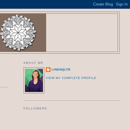
ABOUT ME
LINENQLTR
VIEW MY COMPLETE PROFILE
FOLLOWERS