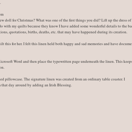
.
hem
w doll for Christmas? What was one of the first things you did? Lift up the dress of
 do with my quilts because they know I have added some wonderful details to the ba
ions, quotations, births, deaths, etc. that may have happened during its creation.
ilt this for her. I felt this linen held both happy and sad memories and have docum
 Microsoft Word and then place the typewritten page underneath the linen. This kee
on.
hed pillowcase. The signature linen was created from an ordinary table coaster. I
m that day around by adding an Irish Blessing.