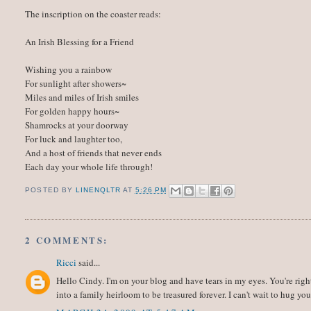
The inscription on the coaster reads:
An Irish Blessing for a Friend
Wishing you a rainbow
For sunlight after showers~
Miles and miles of Irish smiles
For golden happy hours~
Shamrocks at your doorway
For luck and laughter too,
And a host of friends that never ends
Each day your whole life through!
POSTED BY
LINENQLTR
AT
5:26 PM
2 COMMENTS:
Ricci
said...
Hello Cindy. I'm on your blog and have tears in my eyes. You're righ
into a family heirloom to be treasured forever. I can't wait to hug you