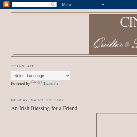
TRANSLATE
Powered by
Translate
MONDAY, MARCH 23, 2009
An Irish Blessing for a Friend