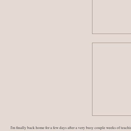
I'm finally back home for a few days after a very busy couple weeks of teach