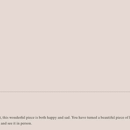
t, this wonderful piece is both happy and sad. You have turned a beautiful piece of 
 and see it in person.