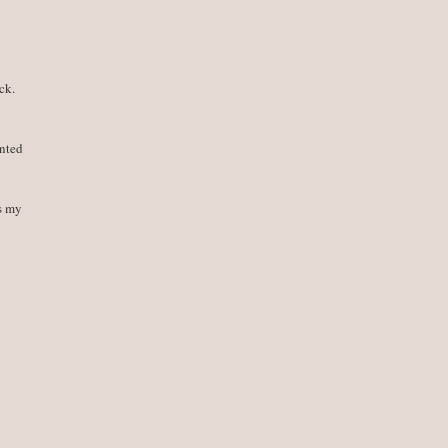
ck.
ented
ps my