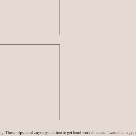
ing. Those trips are always a good time to get hand work done and I was able to get 