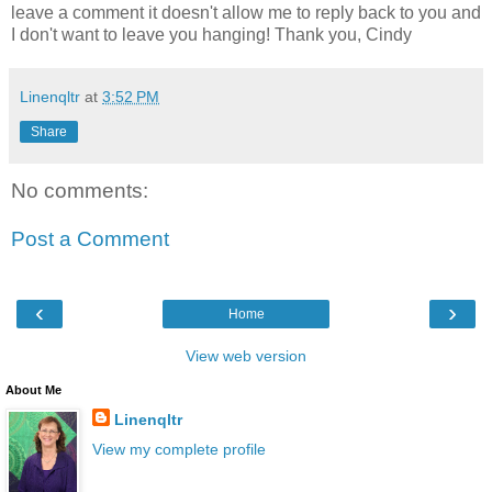
leave a comment it doesn't allow me to reply back to you and
I don't want to leave you hanging! Thank you, Cindy
Linenqltr
at
3:52 PM
Share
No comments:
Post a Comment
‹
›
Home
View web version
About Me
Linenqltr
View my complete profile