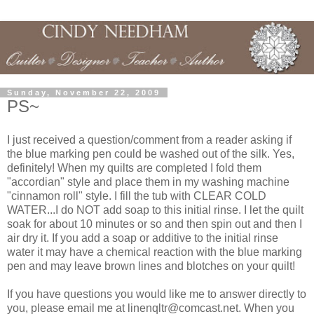
Sunday, November 22, 2009
PS~
I just received a question/comment from a reader asking if
the blue marking pen could be washed out of the silk. Yes,
definitely! When my quilts are completed I fold them
"accordian" style and place them in my washing machine
"cinnamon roll" style. I fill the tub with CLEAR COLD
WATER...I do NOT add soap to this initial rinse. I let the quilt
soak for about 10 minutes or so and then spin out and then I
air dry it. If you add a soap or additive to the initial rinse
water it may have a chemical reaction with the blue marking
pen and may leave brown lines and blotches on your quilt!
If you have questions you would like me to answer directly to
you, please email me at linenqltr@comcast.net. When you