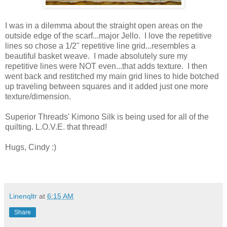
I was in a dilemma about the straight open areas on the
outside edge of the scarf...major Jello. I love the repetitive
lines so chose a 1/2" repetitive line grid...resembles a
beautiful basket weave. I made absolutely sure my
repetitive lines were NOT even...that adds texture. I then
went back and restitched my main grid lines to hide botched
up traveling between squares and it added just one more
texture/dimension.
Superior Threads' Kimono Silk is being used for all of the
quilting. L.O.V.E. that thread!
Hugs, Cindy :)
Linenqltr
at
6:15 AM
Share