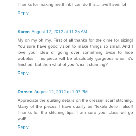
Thanks for making me think I can do this......we'll see! lol
Reply
Karen
August 12, 2012 at 11:25 AM
My oh my oh my. First of all thanks for the dime for sizing!
You sure have good vision to make things so small. And I
love your idea of going over something twice to hide
wobbles. This piece will be absolutely gorgeous when it's
finished. But then what of your's isn't stunning?
Reply
Doreen
August 12, 2012 at 1:07 PM
Appreciate the quilting details on the dresser scarf stitching.
Many of the pieces I have qualify as "textile Jello", also!!
Thanks for the stitching tips! I am sure your class will go
well!
Reply