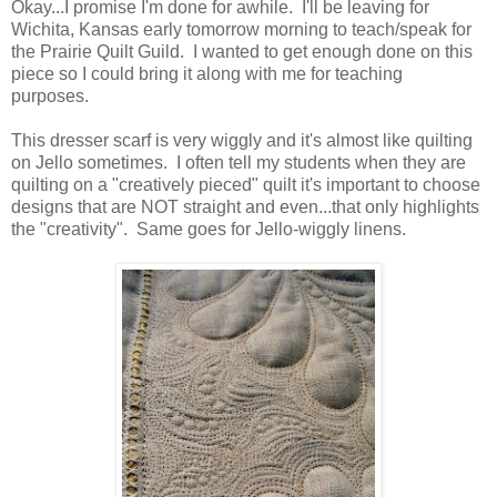
Okay...I promise I'm done for awhile. I'll be leaving for
Wichita, Kansas early tomorrow morning to teach/speak for
the Prairie Quilt Guild. I wanted to get enough done on this
piece so I could bring it along with me for teaching
purposes.
This dresser scarf is very wiggly and it's almost like quilting
on Jello sometimes. I often tell my students when they are
quilting on a "creatively pieced" quilt it's important to choose
designs that are NOT straight and even...that only highlights
the "creativity". Same goes for Jello-wiggly linens.