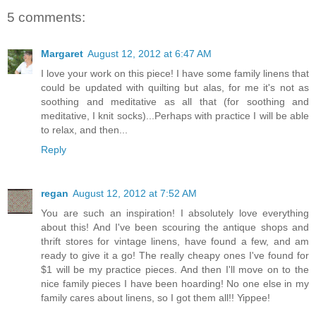
5 comments:
Margaret
August 12, 2012 at 6:47 AM
I love your work on this piece! I have some family linens that
could be updated with quilting but alas, for me it's not as
soothing and meditative as all that (for soothing and
meditative, I knit socks)...Perhaps with practice I will be able
to relax, and then...
Reply
regan
August 12, 2012 at 7:52 AM
You are such an inspiration! I absolutely love everything
about this! And I've been scouring the antique shops and
thrift stores for vintage linens, have found a few, and am
ready to give it a go! The really cheapy ones I've found for
$1 will be my practice pieces. And then I'll move on to the
nice family pieces I have been hoarding! No one else in my
family cares about linens, so I got them all!! Yippee!