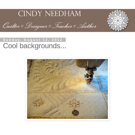
Sunday, August 12, 2012
Cool backgrounds...