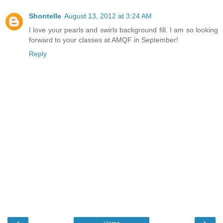
Shontelle
August 13, 2012 at 3:24 AM
I love your pearls and swirls background fill. I am so looking
forward to your classes at AMQF in September!
Reply
‹
›