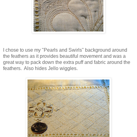
I chose to use my "Pearls and Swirls" background around
the feathers as it provides beautiful movement and was a
great way to pack down the extra puff and fabric around the
feathers. Also hides Jello wiggles.