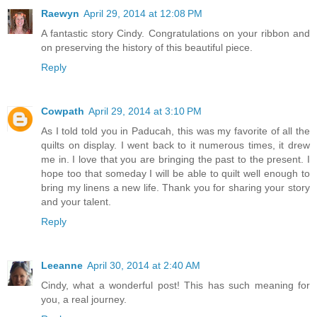
Raewyn
April 29, 2014 at 12:08 PM
A fantastic story Cindy. Congratulations on your ribbon and
on preserving the history of this beautiful piece.
Reply
Cowpath
April 29, 2014 at 3:10 PM
As I told told you in Paducah, this was my favorite of all the
quilts on display. I went back to it numerous times, it drew
me in. I love that you are bringing the past to the present. I
hope too that someday I will be able to quilt well enough to
bring my linens a new life. Thank you for sharing your story
and your talent.
Reply
Leeanne
April 30, 2014 at 2:40 AM
Cindy, what a wonderful post! This has such meaning for
you, a real journey.