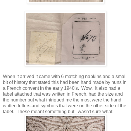
When it arrived it came with 6 matching napkins and a small
bit of history that stated this had been hand made by nuns in
a French convent in the early 1940's. Wow. It also had a
label attached that was written in French, had the size and
the number but what intrigued me the most were the hand
written letters and symbols that were on the other side of the
label. These meant something but I wasn't sure what.