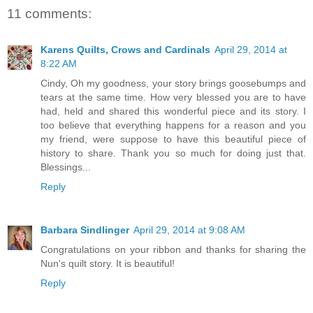
11 comments:
Karens Quilts, Crows and Cardinals
April 29, 2014 at
8:22 AM
Cindy, Oh my goodness, your story brings goosebumps and
tears at the same time. How very blessed you are to have
had, held and shared this wonderful piece and its story. I
too believe that everything happens for a reason and you
my friend, were suppose to have this beautiful piece of
history to share. Thank you so much for doing just that.
Blessings...
Reply
Barbara Sindlinger
April 29, 2014 at 9:08 AM
Congratulations on your ribbon and thanks for sharing the
Nun's quilt story. It is beautiful!
Reply