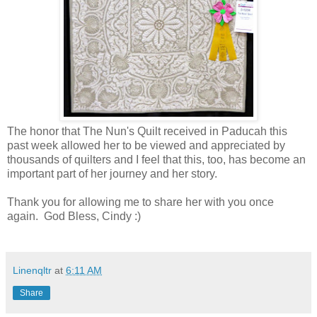
The honor that The Nun's Quilt received in Paducah this
past week allowed her to be viewed and appreciated by
thousands of quilters and I feel that this, too, has become an
important part of her journey and her story.
Thank you for allowing me to share her with you once
again. God Bless, Cindy :)
Linenqltr
at
6:11 AM
Share