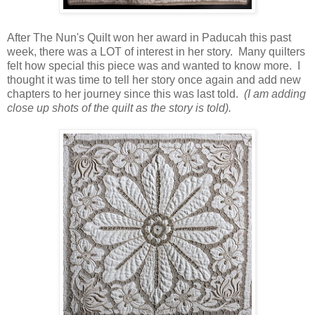
After The Nun's Quilt won her award in Paducah this past
week, there was a LOT of interest in her story. Many quilters
felt how special this piece was and wanted to know more. I
thought it was time to tell her story once again and add new
chapters to her journey since this was last told.
(I am adding
close up shots of the quilt as the story is told).