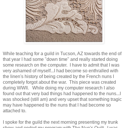
While teaching for a guild in Tucson, AZ towards the end of
that year I had some "down time" and really started doing
some research on the computer. I have to admit that I was
very ashamed of myself...I had become so enthralled with
the linen's history of being created by the French nuns I
completely forgot about the war. This piece was created
during WWII. While doing my computer research I also
found out that very bad things had happened to the nuns...I
was shocked (still am) and very upset that something tragic
may have happened to the nuns that I had become so
attached to.
I spoke for the guild the next morning presenting my trunk
show and ended my program with The Nun's Quilt. I was