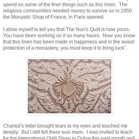
spend on some of the finer things such as this linen. The
religious communities needed money to survive so in 1950
the Monastic Shop of France, in Paris opened.
I allow myself to tell you that The Nun's Quilt is now yours.
You have been working on it so many hours. Now you know
that this linen has been made in happiness and in the sweet
protection of a monastery, you must keep it to bring luck".
Chantal's letter brought tears to my eyes and touched me
deeply. But I still felt there was more. I was invited to teach
for the International Quilt Show in Dubai this past month and