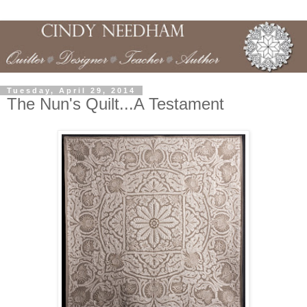
Tuesday, April 29, 2014
The Nun's Quilt...A Testament