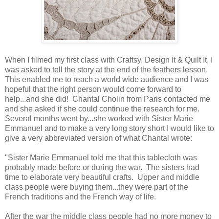
When I filmed my first class with Craftsy, Design It & Quilt It, I
was asked to tell the story at the end of the feathers lesson.
This enabled me to reach a world wide audience and I was
hopeful that the right person would come forward to
help...and she did! Chantal Cholin from Paris contacted me
and she asked if she could continue the research for me.
Several months went by...she worked with Sister Marie
Emmanuel and to make a very long story short I would like to
give a very abbreviated version of what Chantal wrote:
"Sister Marie Emmanuel told me that this tablecloth was
probably made before or during the war. The sisters had
time to elaborate very beautiful crafts. Upper and middle
class people were buying them...they were part of the
French traditions and the French way of life.
After the war the middle class people had no more money to