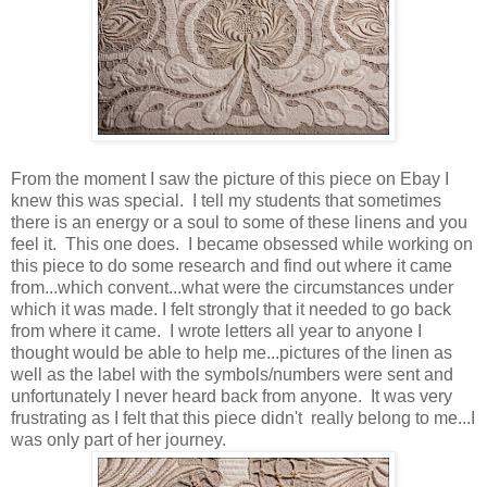
From the moment I saw the picture of this piece on Ebay I
knew this was special. I tell my students that sometimes
there is an energy or a soul to some of these linens and you
feel it. This one does. I became obsessed while working on
this piece to do some research and find out where it came
from...which convent...what were the circumstances under
which it was made. I felt strongly that it needed to go back
from where it came. I wrote letters all year to anyone I
thought would be able to help me...pictures of the linen as
well as the label with the symbols/numbers were sent and
unfortunately I never heard back from anyone. It was very
frustrating as I felt that this piece didn't really belong to me...I
was only part of her journey.