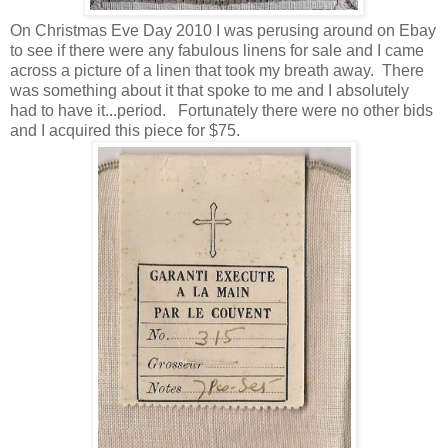
On Christmas Eve Day 2010 I was perusing around on Ebay
to see if there were any fabulous linens for sale and I came
across a picture of a linen that took my breath away. There
was something about it that spoke to me and I absolutely
had to have it...period. Fortunately there were no other bids
and I acquired this piece for $75.