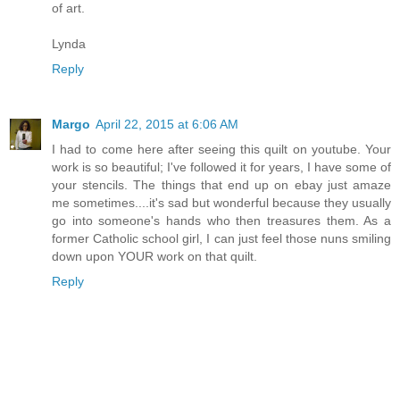
of art.
Lynda
Reply
Margo
April 22, 2015 at 6:06 AM
I had to come here after seeing this quilt on youtube. Your
work is so beautiful; I've followed it for years, I have some of
your stencils. The things that end up on ebay just amaze
me sometimes....it's sad but wonderful because they usually
go into someone's hands who then treasures them. As a
former Catholic school girl, I can just feel those nuns smiling
down upon YOUR work on that quilt.
Reply