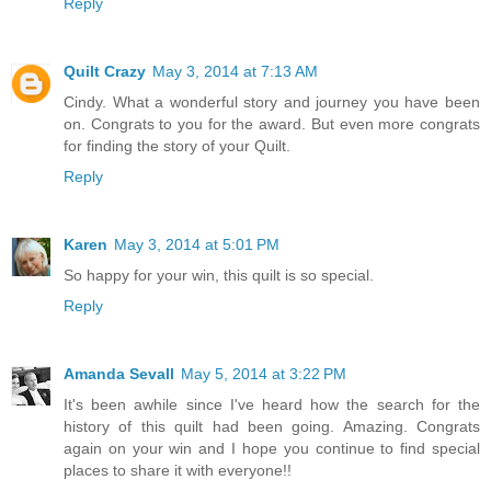
Reply
Quilt Crazy
May 3, 2014 at 7:13 AM
Cindy. What a wonderful story and journey you have been
on. Congrats to you for the award. But even more congrats
for finding the story of your Quilt.
Reply
Karen
May 3, 2014 at 5:01 PM
So happy for your win, this quilt is so special.
Reply
Amanda Sevall
May 5, 2014 at 3:22 PM
It's been awhile since I've heard how the search for the
history of this quilt had been going. Amazing. Congrats
again on your win and I hope you continue to find special
places to share it with everyone!!