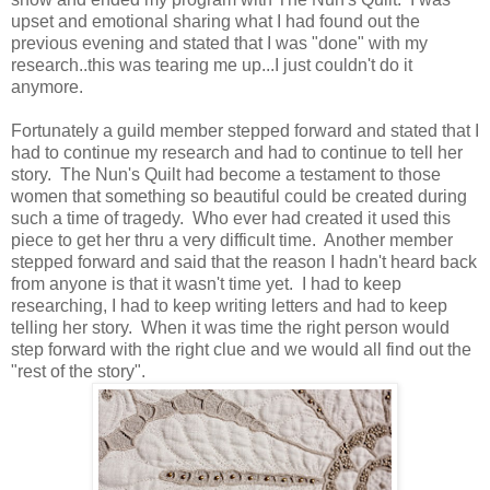
upset and emotional sharing what I had found out the
previous evening and stated that I was "done" with my
research..this was tearing me up...I just couldn't do it
anymore.
Fortunately a guild member stepped forward and stated that I
had to continue my research and had to continue to tell her
story. The Nun's Quilt had become a testament to those
women that something so beautiful could be created during
such a time of tragedy. Who ever had created it used this
piece to get her thru a very difficult time. Another member
stepped forward and said that the reason I hadn't heard back
from anyone is that it wasn't time yet. I had to keep
researching, I had to keep writing letters and had to keep
telling her story. When it was time the right person would
step forward with the right clue and we would all find out the
"rest of the story".