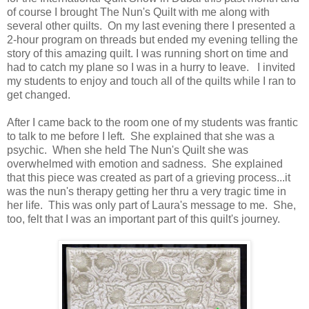
of course I brought The Nun's Quilt with me along with
several other quilts. On my last evening there I presented a
2-hour program on threads but ended my evening telling the
story of this amazing quilt. I was running short on time and
had to catch my plane so I was in a hurry to leave. I invited
my students to enjoy and touch all of the quilts while I ran to
get changed.
After I came back to the room one of my students was frantic
to talk to me before I left. She explained that she was a
psychic. When she held The Nun's Quilt she was
overwhelmed with emotion and sadness. She explained
that this piece was created as part of a grieving process...it
was the nun's therapy getting her thru a very tragic time in
her life. This was only part of Laura's message to me. She,
too, felt that I was an important part of this quilt's journey.