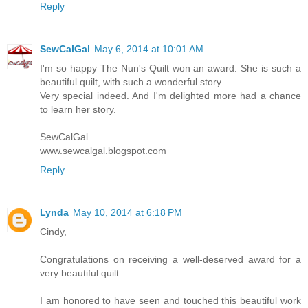
Reply
SewCalGal
May 6, 2014 at 10:01 AM
I'm so happy The Nun's Quilt won an award. She is such a
beautiful quilt, with such a wonderful story.
Very special indeed. And I'm delighted more had a chance
to learn her story.
SewCalGal
www.sewcalgal.blogspot.com
Reply
Lynda
May 10, 2014 at 6:18 PM
Cindy,
Congratulations on receiving a well-deserved award for a
very beautiful quilt.
I am honored to have seen and touched this beautiful work