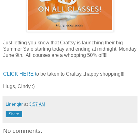
Just letting you know that Craftsy is launching their big
Summer Sale starting today and ending at midnight, Monday
June 9th. All courses are a whopping 50% off!!!
CLICK HERE t
o be taken to Craftsy...happy shopping!!!
Hugs, Cindy :)
Linenqltr
at
3:57 AM
Share
No comments: