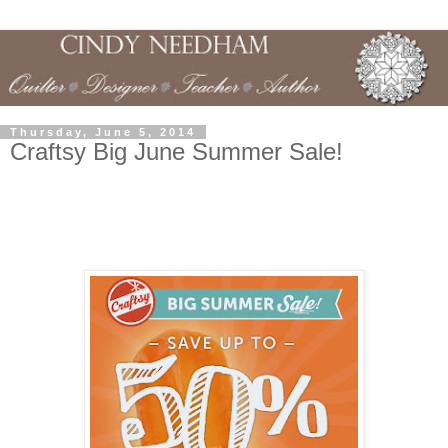
Thursday, June 5, 2014
Craftsy Big June Summer Sale!