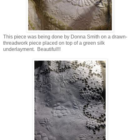
This piece was being done by Donna Smith on a drawn-
threadwork piece placed on top of a green silk
underlayment. Beautiful!!!