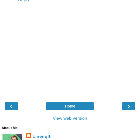
‹
›
Home
View web version
About Me
Linenqltr