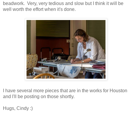
beadwork. Very, very tedious and slow but I think it will be
well worth the effort when it's done.
I have several more pieces that are in the works for Houston
and I'll be posting on those shortly.
Hugs, Cindy :)