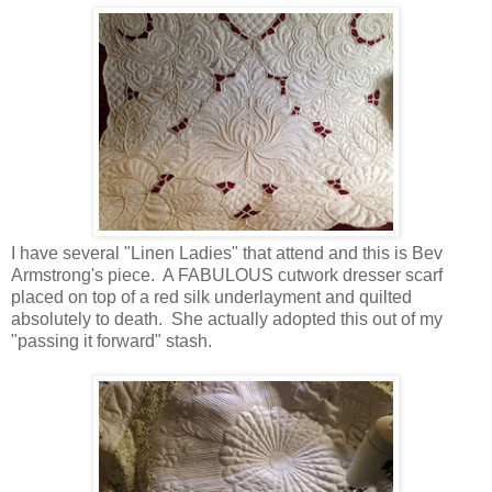
I have several "Linen Ladies" that attend and this is Bev
Armstrong's piece. A FABULOUS cutwork dresser scarf
placed on top of a red silk underlayment and quilted
absolutely to death. She actually adopted this out of my
"passing it forward" stash.