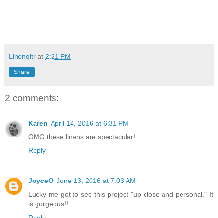
Linenqltr
at
2:21 PM
Share
2 comments:
Karen
April 14, 2016 at 6:31 PM
OMG these linens are spectacular!
Reply
JoyceO
June 13, 2016 at 7:03 AM
Lucky me got to see this project "up close and personal." It
is gorgeous!!
Reply