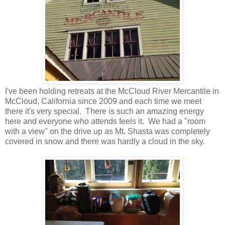
I've been holding retreats at the McCloud River Mercantile in
McCloud, California since 2009 and each time we meet
there it's very special. There is such an amazing energy
here and everyone who attends feels it. We had a "room
with a view" on the drive up as Mt. Shasta was completely
covered in snow and there was hardly a cloud in the sky.