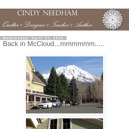
Wednesday, April 13, 2016
Back in McCloud...mmmmmm.....