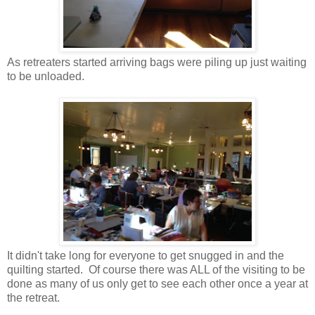
As retreaters started arriving bags were piling up just waiting
to be unloaded.
It didn't take long for everyone to get snugged in and the
quilting started. Of course there was ALL of the visiting to be
done as many of us only get to see each other once a year at
the retreat.