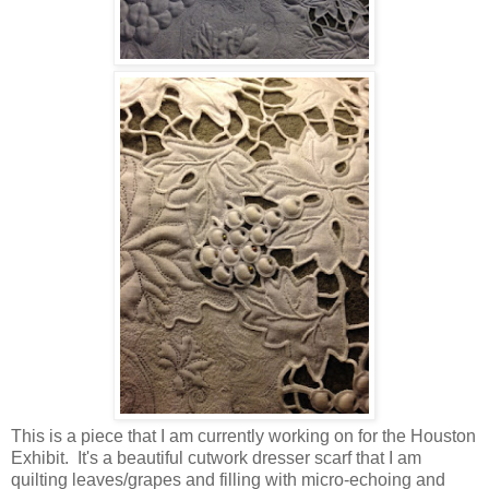
This is a piece that I am currently working on for the Houston
Exhibit. It's a beautiful cutwork dresser scarf that I am
quilting leaves/grapes and filling with micro-echoing and