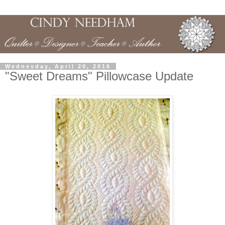
Wednesday, April 20, 2016
"Sweet Dreams" Pillowcase Update