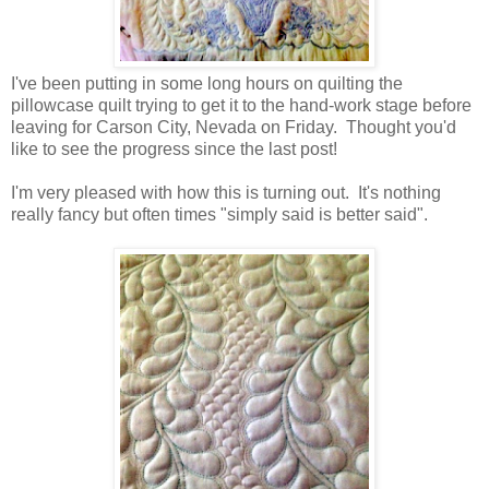
I've been putting in some long hours on quilting the
pillowcase quilt trying to get it to the hand-work stage before
leaving for Carson City, Nevada on Friday. Thought you'd
like to see the progress since the last post!
I'm very pleased with how this is turning out. It's nothing
really fancy but often times "simply said is better said".