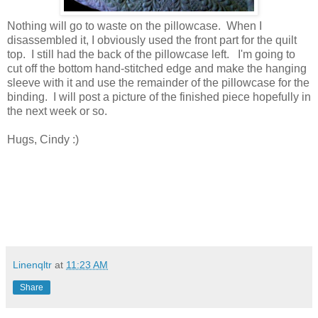
Nothing will go to waste on the pillowcase. When I
disassembled it, I obviously used the front part for the quilt
top. I still had the back of the pillowcase left. I'm going to
cut off the bottom hand-stitched edge and make the hanging
sleeve with it and use the remainder of the pillowcase for the
binding. I will post a picture of the finished piece hopefully in
the next week or so.
Hugs, Cindy :)
Linenqltr
at
11:23 AM
Share