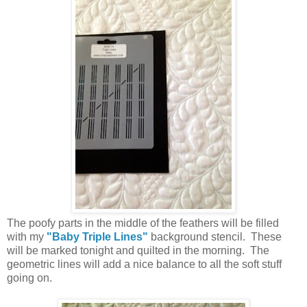
The poofy parts in the middle of the feathers will be filled
with my
"Baby Triple Lines"
background stencil. These
will be marked tonight and quilted in the morning. The
geometric lines will add a nice balance to all the soft stuff
going on.