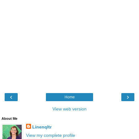
‹
›
Home
View web version
About Me
Linenqltr
View my complete profile