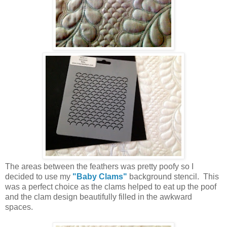
The areas between the feathers was pretty poofy so I
decided to use my
"Baby Clams"
background stencil. This
was a perfect choice as the clams helped to eat up the poof
and the clam design beautifully filled in the awkward
spaces.