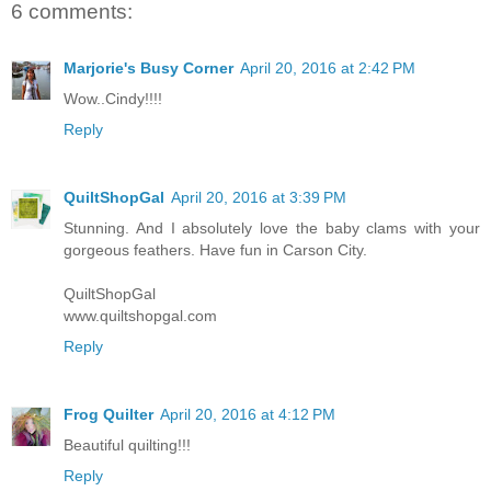
6 comments:
Marjorie's Busy Corner
April 20, 2016 at 2:42 PM
Wow..Cindy!!!!
Reply
QuiltShopGal
April 20, 2016 at 3:39 PM
Stunning. And I absolutely love the baby clams with your
gorgeous feathers. Have fun in Carson City.
QuiltShopGal
www.quiltshopgal.com
Reply
Frog Quilter
April 20, 2016 at 4:12 PM
Beautiful quilting!!!
Reply