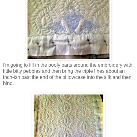
I'm going to fill in the poofy parts around the embroidery with
little bitty pebbles and then bring the triple lines about an
inch-ish past the end of the pillowcase into the silk and then
bind.