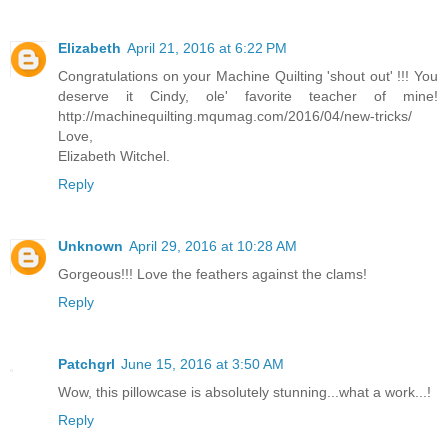
Elizabeth
April 21, 2016 at 6:22 PM
Congratulations on your Machine Quilting 'shout out' !!! You
deserve it Cindy, ole' favorite teacher of mine!
http://machinequilting.mqumag.com/2016/04/new-tricks/
Love,
Elizabeth Witchel.
Reply
Unknown
April 29, 2016 at 10:28 AM
Gorgeous!!! Love the feathers against the clams!
Reply
Patchgrl
June 15, 2016 at 3:50 AM
Wow, this pillowcase is absolutely stunning...what a work...!
Reply