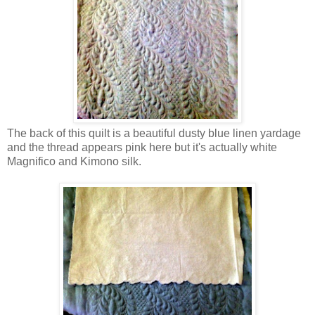
The back of this quilt is a beautiful dusty blue linen yardage
and the thread appears pink here but it's actually white
Magnifico and Kimono silk.