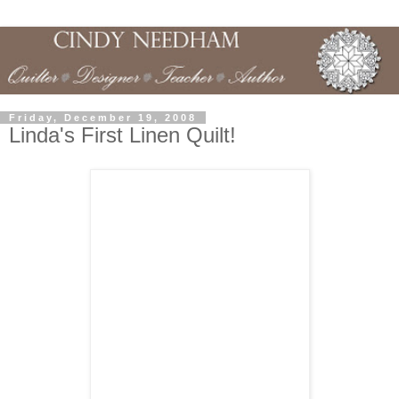
Friday, December 19, 2008
Linda's First Linen Quilt!