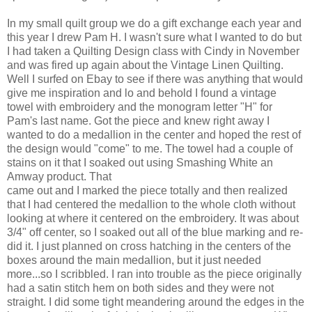
In my small quilt group we do a gift exchange each year and
this year I drew Pam H. I wasn't sure what I wanted to do but
I had taken a Quilting Design class with Cindy in November
and was fired up again about the Vintage Linen Quilting.
Well I surfed on Ebay to see if there was anything that would
give me inspiration and lo and behold I found a vintage
towel with embroidery and the monogram letter "H" for
Pam's last name. Got the piece and knew right away I
wanted to do a medallion in the center and hoped the rest of
the design would "come" to me. The towel had a couple of
stains on it that I soaked out using Smashing White an
Amway product. That
came out and I marked the piece totally and then realized
that I had centered the medallion to the whole cloth without
looking at where it centered on the embroidery. It was about
3/4" off center, so I soaked out all of the blue marking and re-
did it. I just planned on cross hatching in the centers of the
boxes around the main medallion, but it just needed
more...so I scribbled. I ran into trouble as the piece originally
had a satin stitch hem on both sides and they were not
straight. I did some tight meandering around the edges in the