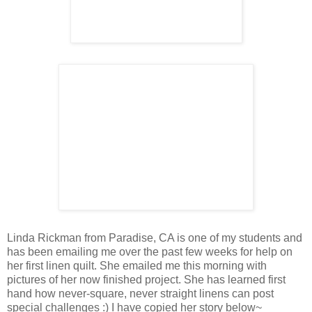
Linda Rickman from Paradise, CA is one of my students and
has been emailing me over the past few weeks for help on
her first linen quilt. She emailed me this morning with
pictures of her now finished project. She has learned first
hand how never-square, never straight linens can post
special challenges :) I have copied her story below~