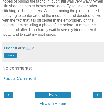
hopes of pulling the fabric in, but it still was very wavy. When
I finished the center boxes were too puffy so I did another
stitching in their centers. When trimming the piece I ended
up trying to center around the medallion and decided to live
with the fact that it is off center in the embroidery on the
bottom. I amincluding a photo of the before I trimmed the
piece and after. I can hardly wait to see my friend open it
today and to start my next piece.
Linenqltr
at
8:02 AM
Share
No comments:
Post a Comment
‹
›
Home
View web version