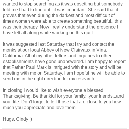
wanted to stop searching as it was upsetting but somebody
told me I had to find out...it was important. She said that it
proves that even during the darkest and most difficult of
times women were able to create something beautiful...this
was their therapy. Now I really understand the presence I
have felt all along while working on this quilt.
It was suggested last Saturday that I try and contact the
monks at our local Abbey of New Clairvaux in Vina,
California. All of my other letters and inquiries to other
establishments have gone unanswered. I am happy to report
that Father Paul Mark is intrigued with the story and will be
meeting with me on Saturday. I am hopeful he will be able to
send me in the right direction for my research.
In closing I would like to wish everyone a blessed
Thanksgiving. Be thankful for your family...your friends...and
your life. Don't forget to tell those that are close to you how
much you appreciate and love them.
Hugs, Cindy :)