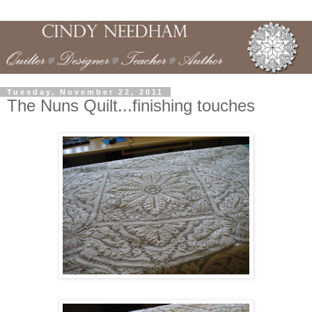
Tuesday, November 22, 2011
The Nuns Quilt...finishing touches