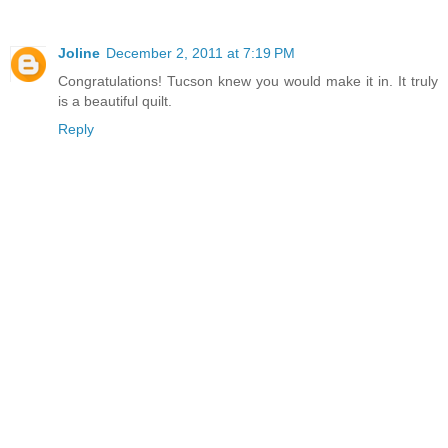
Joline
December 2, 2011 at 7:19 PM
Congratulations! Tucson knew you would make it in. It truly
is a beautiful quilt.
Reply