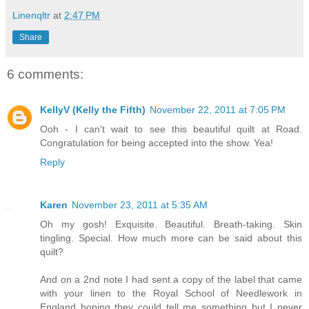
Linenqltr
at
2:47 PM
Share
6 comments:
KellyV (Kelly the Fifth)
November 22, 2011 at 7:05 PM
Ooh - I can't wait to see this beautiful quilt at Road.
Congratulation for being accepted into the show. Yea!
Reply
Karen
November 23, 2011 at 5:35 AM
Oh my gosh! Exquisite. Beautiful. Breath-taking. Skin
tingling. Special. How much more can be said about this
quilt?
And on a 2nd note I had sent a copy of the label that came
with your linen to the Royal School of Needlework in
England hoping they could tell me something but I never