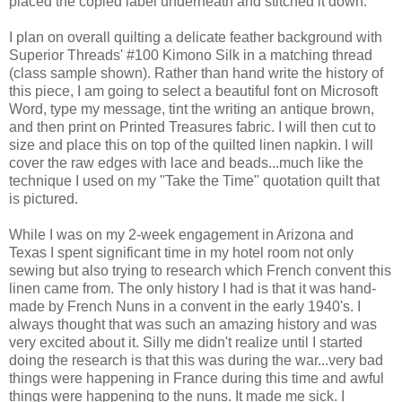
placed the copied label underneath and stitched it down.
I plan on overall quilting a delicate feather background with
Superior Threads' #100 Kimono Silk in a matching thread
(class sample shown). Rather than hand write the history of
this piece, I am going to select a beautiful font on Microsoft
Word, type my message, tint the writing an antique brown,
and then print on Printed Treasures fabric. I will then cut to
size and place this on top of the quilted linen napkin. I will
cover the raw edges with lace and beads...much like the
technique I used on my "Take the Time" quotation quilt that
is pictured.
While I was on my 2-week engagement in Arizona and
Texas I spent significant time in my hotel room not only
sewing but also trying to research which French convent this
linen came from. The only history I had is that it was hand-
made by French Nuns in a convent in the early 1940's. I
always thought that was such an amazing history and was
very excited about it. Silly me didn't realize until I started
doing the research is that this was during the war...very bad
things were happening in France during this time and awful
things were happening to the nuns. It made me sick. I