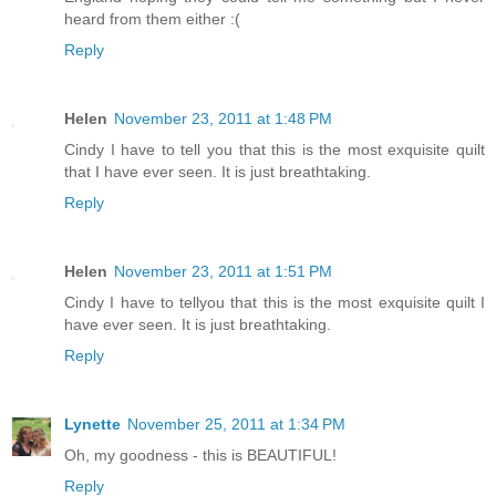
heard from them either :(
Reply
Helen
November 23, 2011 at 1:48 PM
Cindy I have to tell you that this is the most exquisite quilt
that I have ever seen. It is just breathtaking.
Reply
Helen
November 23, 2011 at 1:51 PM
Cindy I have to tellyou that this is the most exquisite quilt I
have ever seen. It is just breathtaking.
Reply
Lynette
November 25, 2011 at 1:34 PM
Oh, my goodness - this is BEAUTIFUL!
Reply