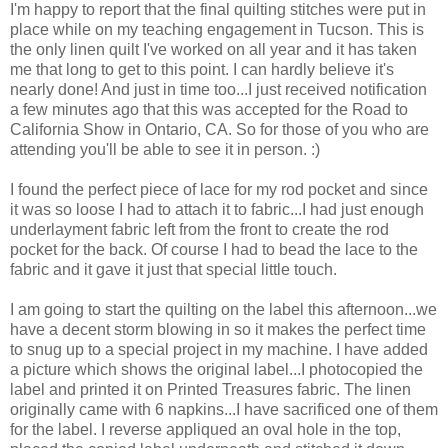
I'm happy to report that the final quilting stitches were put in
place while on my teaching engagement in Tucson. This is
the only linen quilt I've worked on all year and it has taken
me that long to get to this point. I can hardly believe it's
nearly done! And just in time too...I just received notification
a few minutes ago that this was accepted for the Road to
California Show in Ontario, CA. So for those of you who are
attending you'll be able to see it in person. :)
I found the perfect piece of lace for my rod pocket and since
it was so loose I had to attach it to fabric...I had just enough
underlayment fabric left from the front to create the rod
pocket for the back. Of course I had to bead the lace to the
fabric and it gave it just that special little touch.
I am going to start the quilting on the label this afternoon...we
have a decent storm blowing in so it makes the perfect time
to snug up to a special project in my machine. I have added
a picture which shows the original label...I photocopied the
label and printed it on Printed Treasures fabric. The linen
originally came with 6 napkins...I have sacrificed one of them
for the label. I reverse appliqued an oval hole in the top,