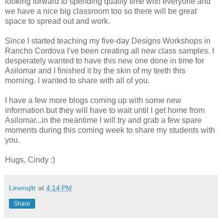
looking forward to spending quality time with everyone and
we have a nice big classroom too so there will be great
space to spread out and work.
Since I started teaching my five-day Designs Workshops in
Rancho Cordova I've been creating all new class samples. I
desperately wanted to have this new one done in time for
Asilomar and I finished it by the skin of my teeth this
morning. I wanted to share with all of you.
I have a few more blogs coming up with some new
information but they will have to wait until I get home from
Asilomar...in the meantime I will try and grab a few spare
moments during this coming week to share my students with
you.
Hugs, Cindy :)
Linenqltr
at
4:14 PM
Share