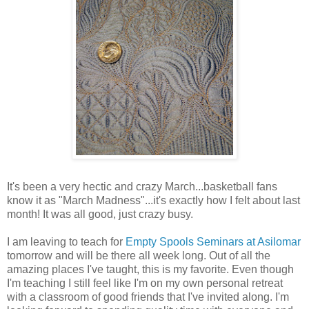
It's been a very hectic and crazy March...basketball fans
know it as "March Madness"...it's exactly how I felt about last
month! It was all good, just crazy busy.
I am leaving to teach for
Empty Spools Seminars at Asilomar
tomorrow and will be there all week long. Out of all the
amazing places I've taught, this is my favorite. Even though
I'm teaching I still feel like I'm on my own personal retreat
with a classroom of good friends that I've invited along. I'm