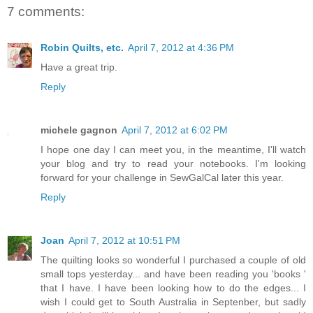
7 comments:
Robin Quilts, etc.
April 7, 2012 at 4:36 PM
Have a great trip.
Reply
michele gagnon
April 7, 2012 at 6:02 PM
I hope one day I can meet you, in the meantime, I'll watch
your blog and try to read your notebooks. I'm looking
forward for your challenge in SewGalCal later this year.
Reply
Joan
April 7, 2012 at 10:51 PM
The quilting looks so wonderful I purchased a couple of old
small tops yesterday... and have been reading you 'books '
that I have. I have been looking how to do the edges... I
wish I could get to South Australia in Septenber, but sadly