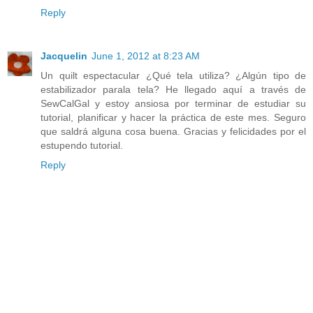
Reply
Jacquelin
June 1, 2012 at 8:23 AM
Un quilt espectacular ¿Qué tela utiliza? ¿Algún tipo de
estabilizador parala tela? He llegado aquí a través de
SewCalGal y estoy ansiosa por terminar de estudiar su
tutorial, planificar y hacer la práctica de este mes. Seguro
que saldrá alguna cosa buena. Gracias y felicidades por el
estupendo tutorial.
Reply