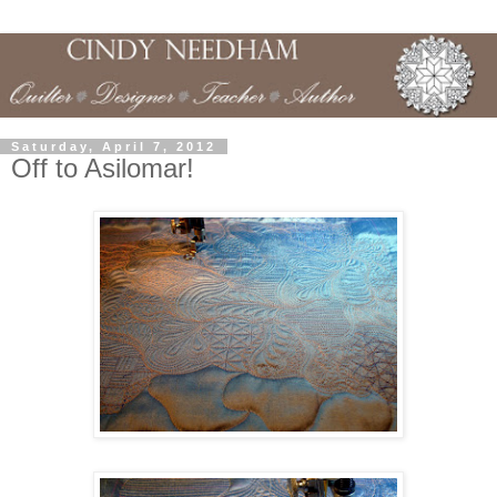
Saturday, April 7, 2012
Off to Asilomar!