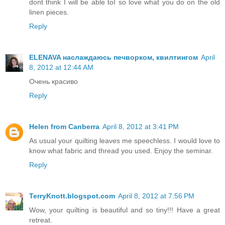
dont think I will be able toI so love what you do on the old
linen pieces.
Reply
ELENAVA наслаждаюсь печворком, квилтингом
April
8, 2012 at 12:44 AM
Очень красиво
Reply
Helen from Canberra
April 8, 2012 at 3:41 PM
As usual your quilting leaves me speechless. I would love to
know what fabric and thread you used. Enjoy the seminar.
Reply
TerryKnott.blogspot.com
April 8, 2012 at 7:56 PM
Wow, your quilting is beautiful and so tiny!!! Have a great
retreat.