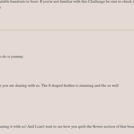
dable handouts to boot. If you're not familiar with this Challenge be sure to check i
)
ou do is yummy.
on you are sharing with us. The S shaped feather is stunning and the so well
ring it with us! And I can't wait to see how you quilt the flower section of that bea