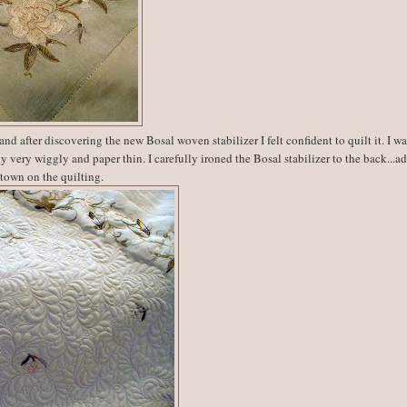
and after discovering the new Bosal woven stabilizer I felt confident to quilt it. I w
y very wiggly and paper thin. I carefully ironed the Bosal stabilizer to the back...a
 town on the quilting.