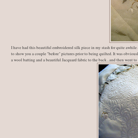
I have had this beautiful embroidered silk piece in my stash for quite awhile 
to show you a couple "before" pictures prior to being quilted. It was obviousl
a wool batting and a beautiful Jacquard fabric to the back...and then went to