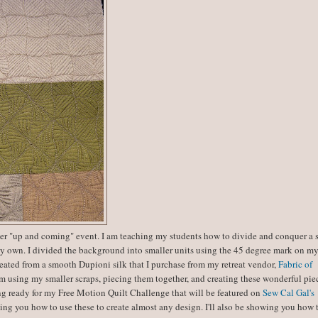
her "up and coming" event. I am teaching my students how to divide and conquer a 
t my own. I divided the background into smaller units using the 45 degree mark on m
created from a smooth Dupioni silk that I purchase from my retreat vendor,
Fabric of
m using my smaller scraps, piecing them together, and creating these wonderful piec
ting ready for my Free Motion Quilt Challenge that will be featured on
Sew Cal Gal's
ng you how to use these to create almost any design. I'll also be showing you how 