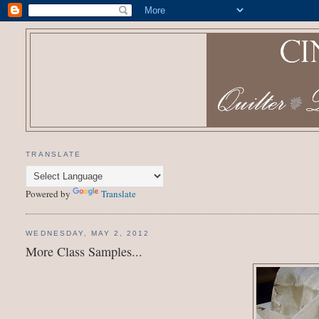
TRANSLATE
Powered by
Translate
WEDNESDAY, MAY 2, 2012
More Class Samples...