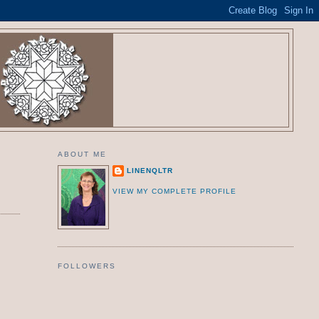
ABOUT ME
LINENQLTR
VIEW MY COMPLETE PROFILE
FOLLOWERS