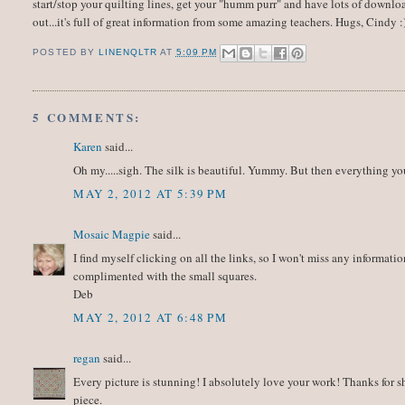
start/stop your quilting lines, get your "humm purr" and have lots of downloa
out...it's full of great information from some amazing teachers. Hugs, Cindy :
POSTED BY
LINENQLTR
AT
5:09 PM
5 COMMENTS:
Karen
said...
Oh my.....sigh. The silk is beautiful. Yummy. But then everything y
MAY 2, 2012 AT 5:39 PM
Mosaic Magpie
said...
I find myself clicking on all the links, so I won't miss any informati
complimented with the small squares.
Deb
MAY 2, 2012 AT 6:48 PM
regan
said...
Every picture is stunning! I absolutely love your work! Thanks for sha
piece.