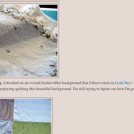
g. I decided on an overall feather filler background that I discovered on
Leah Day's
 enjoying quilting this beautiful background. I'm still trying to figure out how I'm 