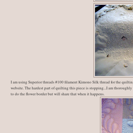
I am using Superior threads #100 filament Kimono Silk thread for the quiltin
website. The hardest part of quilting this piece is stopping...I am thoroughly
to do the flower border but will share that when it happens.