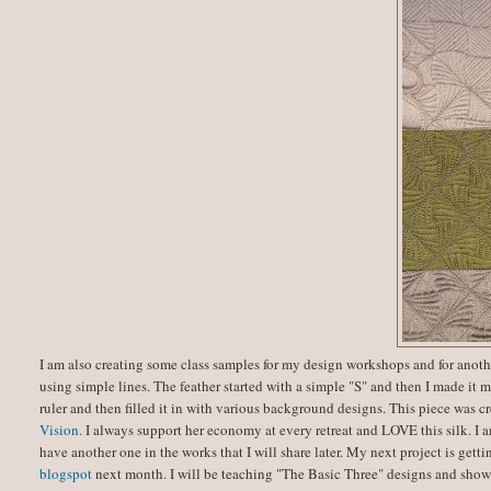
I am also creating some class samples for my design workshops and for anot
using simple lines. The feather started with a simple "S" and then I made i
ruler and then filled it in with various background designs. This piece was 
Vision.
I always support her economy at every retreat and LOVE this silk. I a
have another one in the works that I will share later. My next project is get
blogspot
next month. I will be teaching "The Basic Three" designs and showi