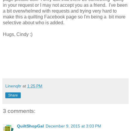
in your request or I may not accept you as a friend. I've been
a bit overwhelmed with requests and trying very hard to
make this a quilting Facebook page so I'm being a bit more
selective about who is added.
Hugs, Cindy :)
Linenqltr
at
1:25 PM
Share
3 comments:
QuiltShopGal
December 9, 2015 at 3:03 PM