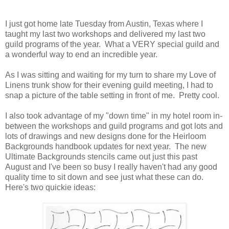
I just got home late Tuesday from Austin, Texas where I
taught my last two workshops and delivered my last two
guild programs of the year. What a VERY special guild and
a wonderful way to end an incredible year.
As I was sitting and waiting for my turn to share my Love of
Linens trunk show for their evening guild meeting, I had to
snap a picture of the table setting in front of me. Pretty cool.
I also took advantage of my "down time" in my hotel room in-
between the workshops and guild programs and got lots and
lots of drawings and new designs done for the Heirloom
Backgrounds handbook updates for next year. The new
Ultimate Backgrounds stencils came out just this past
August and I've been so busy I really haven't had any good
quality time to sit down and see just what these can do.
Here's two quickie ideas: