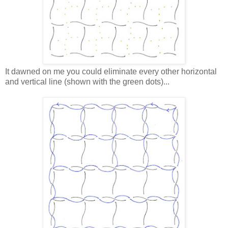
It dawned on me you could eliminate every other horizontal
and vertical line (shown with the green dots)...