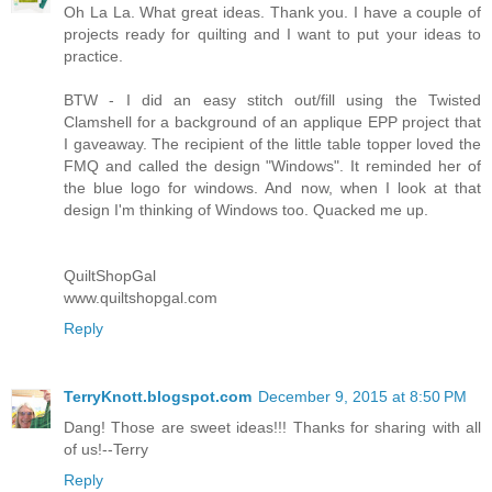
Oh La La. What great ideas. Thank you. I have a couple of
projects ready for quilting and I want to put your ideas to
practice.
BTW - I did an easy stitch out/fill using the Twisted
Clamshell for a background of an applique EPP project that
I gaveaway. The recipient of the little table topper loved the
FMQ and called the design "Windows". It reminded her of
the blue logo for windows. And now, when I look at that
design I'm thinking of Windows too. Quacked me up.
QuiltShopGal
www.quiltshopgal.com
Reply
TerryKnott.blogspot.com
December 9, 2015 at 8:50 PM
Dang! Those are sweet ideas!!! Thanks for sharing with all
of us!--Terry
Reply