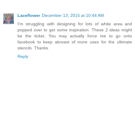
Laceflower
December 13, 2015 at 10:44 AM
I'm struggling with designing for lots of white area and
popped over to get some inspiration. These 2 ideas might
be the ticket. You may actually force me to go onto
facebook to keep abreast of more uses for the ultimate
stencils. Thanks
Reply