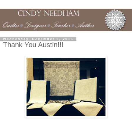
Wednesday, December 9, 2015
Thank You Austin!!!