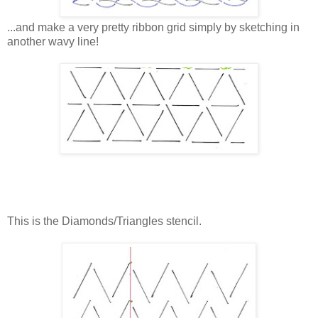
...and make a very pretty ribbon grid simply by sketching in
another wavy line!
This is the Diamonds/Triangles stencil.