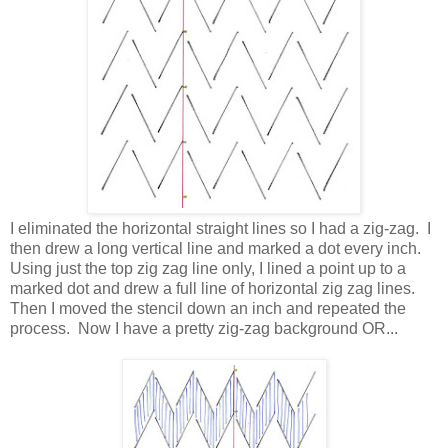
I eliminated the horizontal straight lines so I had a zig-zag. I
then drew a long vertical line and marked a dot every inch.
Using just the top zig zag line only, I lined a point up to a
marked dot and drew a full line of horizontal zig zag lines.
Then I moved the stencil down an inch and repeated the
process. Now I have a pretty zig-zag background OR...