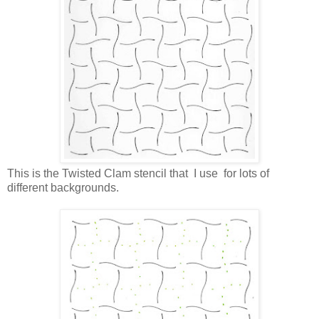
This is the Twisted Clam stencil that I use for lots of
different backgrounds.