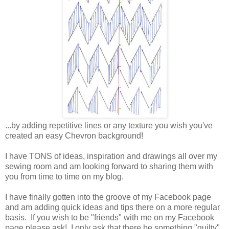
...by adding repetitive lines or any texture you wish you've
created an easy Chevron background!
I have TONS of ideas, inspiration and drawings all over my
sewing room and am looking forward to sharing them with
you from time to time on my blog.
I have finally gotten into the groove of my Facebook page
and am adding quick ideas and tips there on a more regular
basis. If you wish to be "friends" with me on my Facebook
page please ask! I only ask that there be something "quilty"