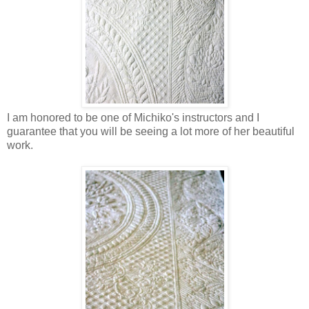
I am honored to be one of Michiko's instructors and I
guarantee that you will be seeing a lot more of her beautiful
work.