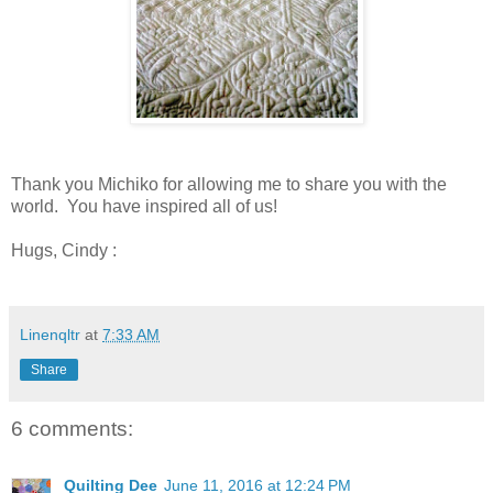
Thank you Michiko for allowing me to share you with the
world. You have inspired all of us!
Hugs, Cindy :
Linenqltr
at
7:33 AM
Share
6 comments:
Quilting Dee
June 11, 2016 at 12:24 PM