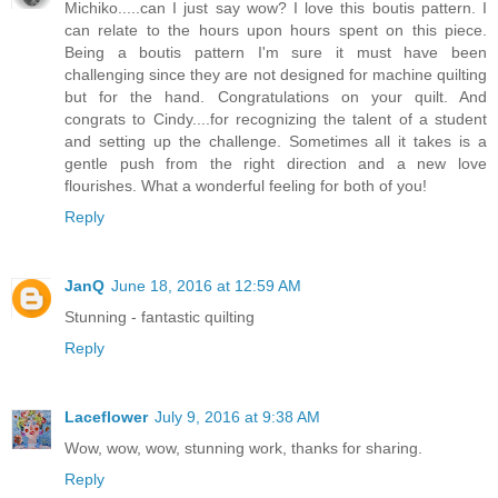
Michiko.....can I just say wow? I love this boutis pattern. I
can relate to the hours upon hours spent on this piece.
Being a boutis pattern I'm sure it must have been
challenging since they are not designed for machine quilting
but for the hand. Congratulations on your quilt. And
congrats to Cindy....for recognizing the talent of a student
and setting up the challenge. Sometimes all it takes is a
gentle push from the right direction and a new love
flourishes. What a wonderful feeling for both of you!
Reply
JanQ
June 18, 2016 at 12:59 AM
Stunning - fantastic quilting
Reply
Laceflower
July 9, 2016 at 9:38 AM
Wow, wow, wow, stunning work, thanks for sharing.
Reply