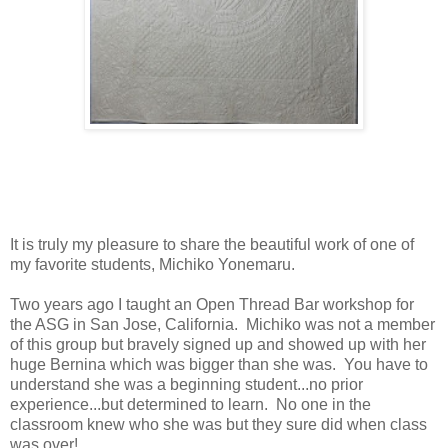
It is truly my pleasure to share the beautiful work of one of
my favorite students, Michiko Yonemaru.
Two years ago I taught an Open Thread Bar workshop for
the ASG in San Jose, California. Michiko was not a member
of this group but bravely signed up and showed up with her
huge Bernina which was bigger than she was. You have to
understand she was a beginning student...no prior
experience...but determined to learn. No one in the
classroom knew who she was but they sure did when class
was over!