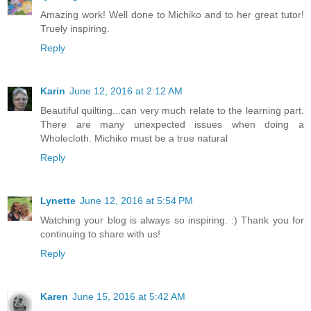
Amazing work! Well done to Michiko and to her great tutor!
Truely inspiring.
Reply
Karin
June 12, 2016 at 2:12 AM
Beautiful quilting...can very much relate to the learning part.
There are many unexpected issues when doing a
Wholecloth. Michiko must be a true natural
Reply
Lynette
June 12, 2016 at 5:54 PM
Watching your blog is always so inspiring. :) Thank you for
continuing to share with us!
Reply
Karen
June 15, 2016 at 5:42 AM