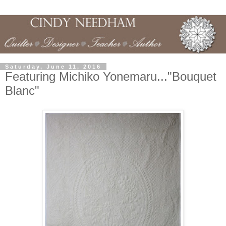
Saturday, June 11, 2016
Featuring Michiko Yonemaru..."Bouquet
Blanc"