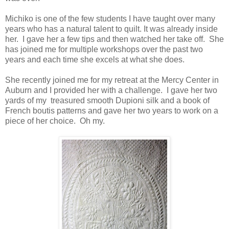
Michiko is one of the few students I have taught over many
years who has a natural talent to quilt. It was already inside
her. I gave her a few tips and then watched her take off. She
has joined me for multiple workshops over the past two
years and each time she excels at what she does.
She recently joined me for my retreat at the Mercy Center in
Auburn and I provided her with a challenge. I gave her two
yards of my treasured smooth Dupioni silk and a book of
French boutis patterns and gave her two years to work on a
piece of her choice. Oh my.