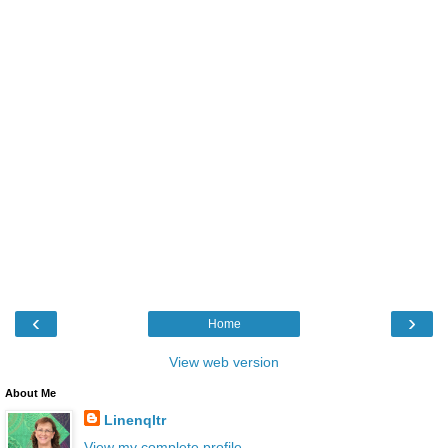
‹
›
Home
View web version
About Me
Linenqltr
View my complete profile