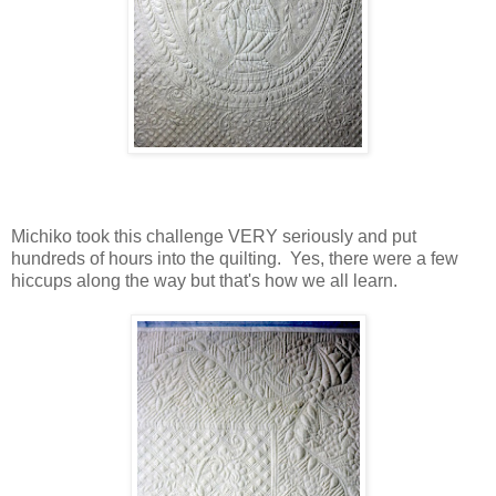
Michiko took this challenge VERY seriously and put
hundreds of hours into the quilting. Yes, there were a few
hiccups along the way but that's how we all learn.