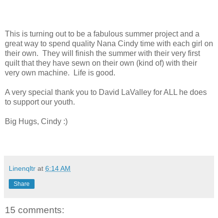
This is turning out to be a fabulous summer project and a
great way to spend quality Nana Cindy time with each girl on
their own. They will finish the summer with their very first
quilt that they have sewn on their own (kind of) with their
very own machine. Life is good.
A very special thank you to David LaValley for ALL he does
to support our youth.
Big Hugs, Cindy :)
Linenqltr
at
6:14 AM
Share
15 comments: