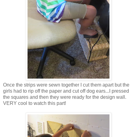
Once the strips were sewn together I cut them apart but the
girls had to rip off the paper and cut off dog ears...I pressed
the squares and then they were ready for the design wall.
VERY cool to watch this part!