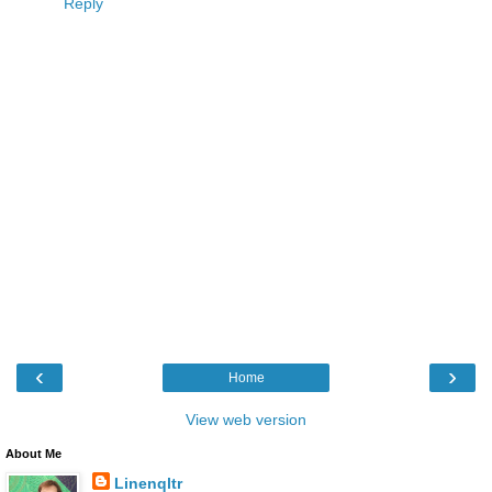
Reply
‹
›
Home
View web version
About Me
Linenqltr