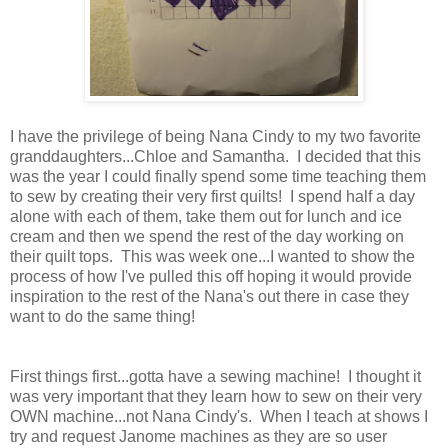
I have the privilege of being Nana Cindy to my two favorite
granddaughters...Chloe and Samantha. I decided that this
was the year I could finally spend some time teaching them
to sew by creating their very first quilts! I spend half a day
alone with each of them, take them out for lunch and ice
cream and then we spend the rest of the day working on
their quilt tops. This was week one...I wanted to show the
process of how I've pulled this off hoping it would provide
inspiration to the rest of the Nana's out there in case they
want to do the same thing!
First things first...gotta have a sewing machine! I thought it
was very important that they learn how to sew on their very
OWN machine...not Nana Cindy's. When I teach at shows I
try and request Janome machines as they are so user