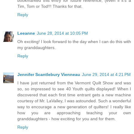
bookmarked this entry for future reference, (even if it's a
Tim, Tom or Tod!!! Thanks for that.
Reply
Leeanne
June 28, 2014 at 10:05 PM
Oh exciting! I look forward to the day when I can do this with
my granddaughters.
Reply
Jennifer Scantlebury Vienneau
June 29, 2014 at 4:21 PM
I have just returned from the Vermont Quilt Show and was
so, so impressed to see 40 Youth quilts displayed! When I
discovered that each first time entrant gets a new machine
courtesy of Mr. LaValley, I was astounded. Such a wonderful
way to encourage a new generation of quilters! I really like
how you are approaching teaching your own
granddaughters - how exciting for you and for them.
Reply