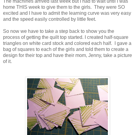
The machines arrived last week but I had to wait until I was
home THIS week to give them to the girls. They were SO
excited and I have to admit the learning curve was very easy
and the speed easily controlled by little feet.
So now we have to take a step back to show you the
process of getting the quilt top started. I created half-square
triangles on white card stock and colored each half. I gave a
bag of squares to each of the girls and told them to create a
design for their top and have their mom, Jenny, take a picture
of it.