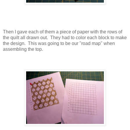
Then I gave each of them a piece of paper with the rows of
the quilt all drawn out. They had to color each block to make
the design. This was going to be our "road map" when
assembling the top.