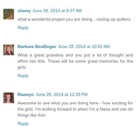
sherry
June 28, 2014 at 8:27 AM
what a wonderful project you are doing…raising up quilters
Reply
Barbara Sindlinger
June 28, 2014 at 10:52 AM
What a great grandma and you put a lot of thought and
effort into this. These will be some great memories for the
girls.
Reply
Raewyn
June 28, 2014 at 12:29 PM
Awesome to see what you are doing here - how exciting for
the girls. I'm looking forward to when I'm a Nana and can do
things like this!
Reply