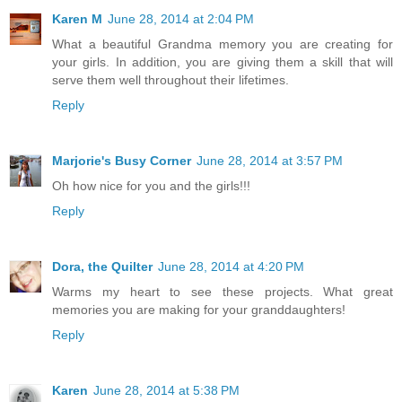
Karen M
June 28, 2014 at 2:04 PM
What a beautiful Grandma memory you are creating for
your girls. In addition, you are giving them a skill that will
serve them well throughout their lifetimes.
Reply
Marjorie's Busy Corner
June 28, 2014 at 3:57 PM
Oh how nice for you and the girls!!!
Reply
Dora, the Quilter
June 28, 2014 at 4:20 PM
Warms my heart to see these projects. What great
memories you are making for your granddaughters!
Reply
Karen
June 28, 2014 at 5:38 PM