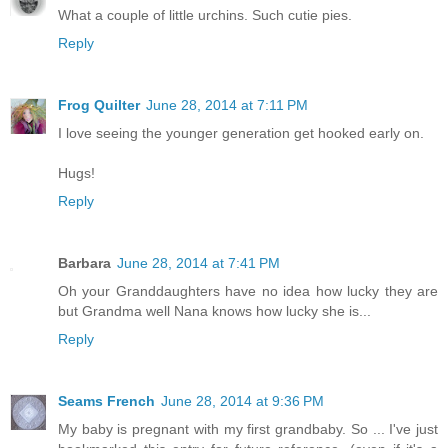
What a couple of little urchins. Such cutie pies.
Reply
Frog Quilter
June 28, 2014 at 7:11 PM
I love seeing the younger generation get hooked early on.
Hugs!
Reply
Barbara
June 28, 2014 at 7:41 PM
Oh your Granddaughters have no idea how lucky they are
but Grandma well Nana knows how lucky she is...
Reply
Seams French
June 28, 2014 at 9:36 PM
My baby is pregnant with my first grandbaby. So ... I've just