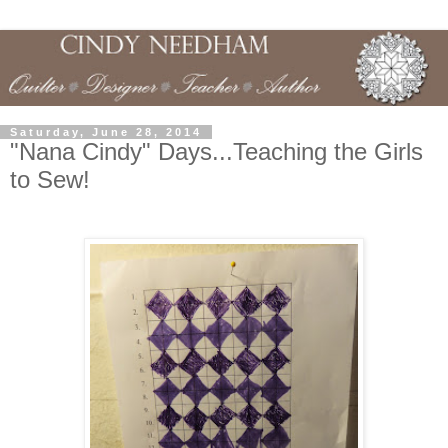
Saturday, June 28, 2014
"Nana Cindy" Days...Teaching the Girls
to Sew!