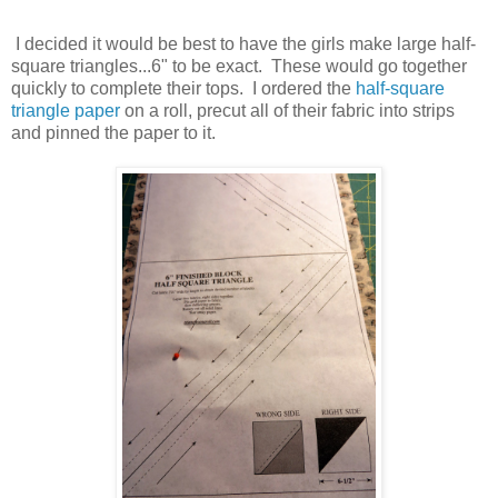
I decided it would be best to have the girls make large half-
square triangles...6" to be exact. These would go together
quickly to complete their tops. I ordered the
half-square
triangle paper
on a roll, precut all of their fabric into strips
and pinned the paper to it.