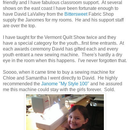
friendly and I have fabulous classroom support. At several
shows on the east coast I have been fortunate enough to
have David LaValley from the
Bittersweet
Fabric Shop
supply the Janomes for my rooms. He and his support staff
are over the top.
I have taught for the Vermont Quilt Show twice and they
have a special category for the youth...first time entrants. At
each awards ceremony David has gifted each and every
youth entrant a new sewing machine. There's hardly a dry
eye in the room when this happens. I've never forgotten that.
Soooo, when it came time to buy a sewing machine for
Chloe and Samantha I went directly to David. He highly
recommended the
Janome "My Style 100"
and he assured
me this machine could stay with the girls forever. Sold.