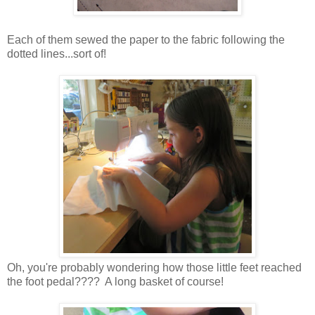
Each of them sewed the paper to the fabric following the
dotted lines...sort of!
Oh, you're probably wondering how those little feet reached
the foot pedal???? A long basket of course!