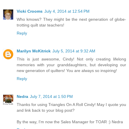
Vicki Crooms
July 4, 2014 at 12:54 PM
Who kmows? They might be the next generation of globe-
trotting quilt star teachers!
Reply
Marilyn McKitrick
July 5, 2014 at 9:32 AM
This is just awesome, Cindy! Not only creating lifelong
memories with your granddaughters, but developing our
new generation of quilters! You are always so inspiring!
Reply
Nedra
July 7, 2014 at 1:50 PM
Thanks for using Triangles On A Roll Cindy! May I quote you
and link back to your blog post?
By the way, I'm now the Sales Manager for TOAR :) Nedra