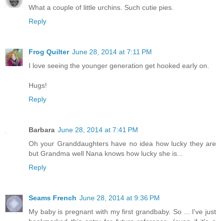
What a couple of little urchins. Such cutie pies.
Reply
Frog Quilter
June 28, 2014 at 7:11 PM
I love seeing the younger generation get hooked early on.
Hugs!
Reply
Barbara
June 28, 2014 at 7:41 PM
Oh your Granddaughters have no idea how lucky they are
but Grandma well Nana knows how lucky she is...
Reply
Seams French
June 28, 2014 at 9:36 PM
My baby is pregnant with my first grandbaby. So ... I've just