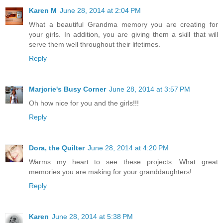
Karen M
June 28, 2014 at 2:04 PM
What a beautiful Grandma memory you are creating for
your girls. In addition, you are giving them a skill that will
serve them well throughout their lifetimes.
Reply
Marjorie's Busy Corner
June 28, 2014 at 3:57 PM
Oh how nice for you and the girls!!!
Reply
Dora, the Quilter
June 28, 2014 at 4:20 PM
Warms my heart to see these projects. What great
memories you are making for your granddaughters!
Reply
Karen
June 28, 2014 at 5:38 PM