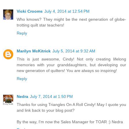
Vicki Crooms
July 4, 2014 at 12:54 PM
Who kmows? They might be the next generation of globe-
trotting quilt star teachers!
Reply
Marilyn McKitrick
July 5, 2014 at 9:32 AM
This is just awesome, Cindy! Not only creating lifelong
memories with your granddaughters, but developing our
new generation of quilters! You are always so inspiring!
Reply
Nedra
July 7, 2014 at 1:50 PM
Thanks for using Triangles On A Roll Cindy! May I quote you
and link back to your blog post?
By the way, I'm now the Sales Manager for TOAR :) Nedra