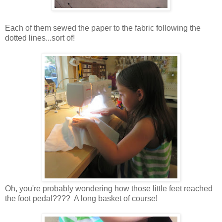
Each of them sewed the paper to the fabric following the
dotted lines...sort of!
Oh, you're probably wondering how those little feet reached
the foot pedal???? A long basket of course!