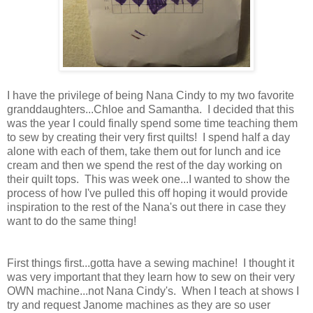
I have the privilege of being Nana Cindy to my two favorite
granddaughters...Chloe and Samantha. I decided that this
was the year I could finally spend some time teaching them
to sew by creating their very first quilts! I spend half a day
alone with each of them, take them out for lunch and ice
cream and then we spend the rest of the day working on
their quilt tops. This was week one...I wanted to show the
process of how I've pulled this off hoping it would provide
inspiration to the rest of the Nana's out there in case they
want to do the same thing!
First things first...gotta have a sewing machine! I thought it
was very important that they learn how to sew on their very
OWN machine...not Nana Cindy's. When I teach at shows I
try and request Janome machines as they are so user