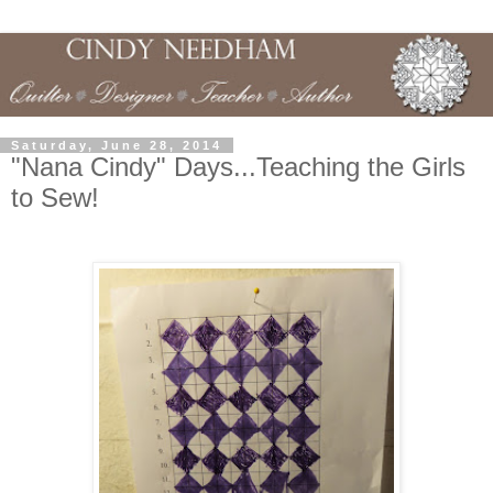
Saturday, June 28, 2014
"Nana Cindy" Days...Teaching the Girls
to Sew!