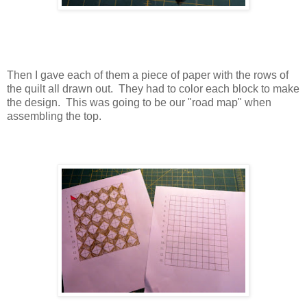
Then I gave each of them a piece of paper with the rows of
the quilt all drawn out. They had to color each block to make
the design. This was going to be our "road map" when
assembling the top.