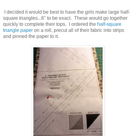
I decided it would be best to have the girls make large half-
square triangles...6" to be exact. These would go together
quickly to complete their tops. I ordered the
half-square
triangle paper
on a roll, precut all of their fabric into strips
and pinned the paper to it.