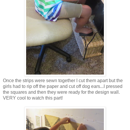
Once the strips were sewn together I cut them apart but the
girls had to rip off the paper and cut off dog ears...I pressed
the squares and then they were ready for the design wall.
VERY cool to watch this part!