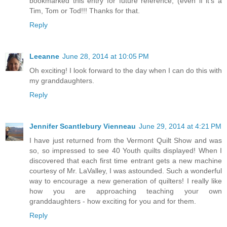
bookmarked this entry for future reference, (even if it's a
Tim, Tom or Tod!!! Thanks for that.
Reply
Leeanne
June 28, 2014 at 10:05 PM
Oh exciting! I look forward to the day when I can do this with
my granddaughters.
Reply
Jennifer Scantlebury Vienneau
June 29, 2014 at 4:21 PM
I have just returned from the Vermont Quilt Show and was
so, so impressed to see 40 Youth quilts displayed! When I
discovered that each first time entrant gets a new machine
courtesy of Mr. LaValley, I was astounded. Such a wonderful
way to encourage a new generation of quilters! I really like
how you are approaching teaching your own
granddaughters - how exciting for you and for them.
Reply