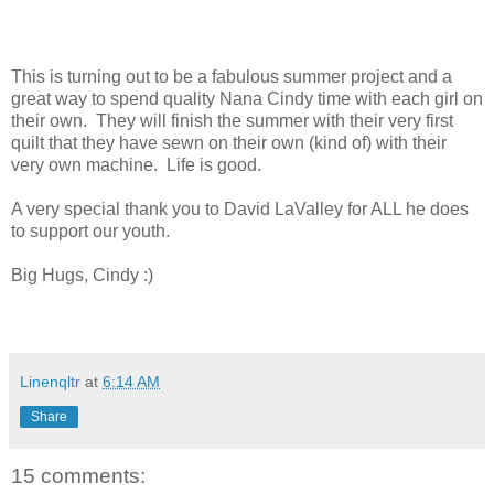
This is turning out to be a fabulous summer project and a
great way to spend quality Nana Cindy time with each girl on
their own. They will finish the summer with their very first
quilt that they have sewn on their own (kind of) with their
very own machine. Life is good.
A very special thank you to David LaValley for ALL he does
to support our youth.
Big Hugs, Cindy :)
Linenqltr
at
6:14 AM
Share
15 comments: