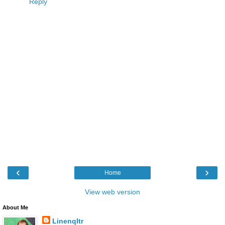
Reply
‹
›
Home
View web version
About Me
Linenqltr