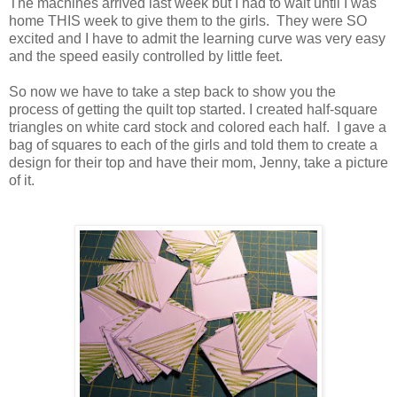
The machines arrived last week but I had to wait until I was
home THIS week to give them to the girls. They were SO
excited and I have to admit the learning curve was very easy
and the speed easily controlled by little feet.
So now we have to take a step back to show you the
process of getting the quilt top started. I created half-square
triangles on white card stock and colored each half. I gave a
bag of squares to each of the girls and told them to create a
design for their top and have their mom, Jenny, take a picture
of it.