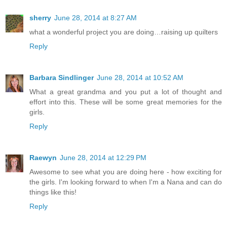
sherry
June 28, 2014 at 8:27 AM
what a wonderful project you are doing…raising up quilters
Reply
Barbara Sindlinger
June 28, 2014 at 10:52 AM
What a great grandma and you put a lot of thought and
effort into this. These will be some great memories for the
girls.
Reply
Raewyn
June 28, 2014 at 12:29 PM
Awesome to see what you are doing here - how exciting for
the girls. I'm looking forward to when I'm a Nana and can do
things like this!
Reply