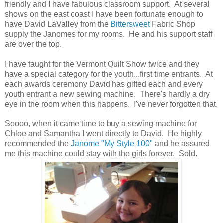
friendly and I have fabulous classroom support. At several
shows on the east coast I have been fortunate enough to
have David LaValley from the
Bittersweet
Fabric Shop
supply the Janomes for my rooms. He and his support staff
are over the top.
I have taught for the Vermont Quilt Show twice and they
have a special category for the youth...first time entrants. At
each awards ceremony David has gifted each and every
youth entrant a new sewing machine. There's hardly a dry
eye in the room when this happens. I've never forgotten that.
Soooo, when it came time to buy a sewing machine for
Chloe and Samantha I went directly to David. He highly
recommended the
Janome "My Style 100"
and he assured
me this machine could stay with the girls forever. Sold.